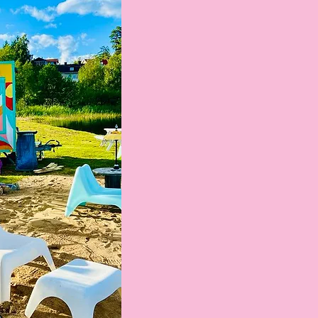
tokens
 per pc