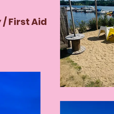
 / First Aid

when you 
 are 
for 
r fire and 
edures.
