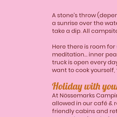
​A stone's throw (depe
a sunrise over the wat
take a dip. All campsit
Here there is room for 
meditation... inner pe
truck is open every day
want to cook yourself,
Holiday with yo
At Nössemarks Campin
allowed in our café & 
friendly cabins and re