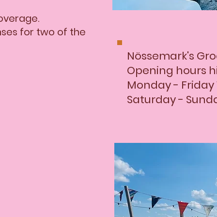
coverage.
enses for two of the
​Nössemark's Gro
Opening hours h
Monday - Friday 
Saturday - Sunda