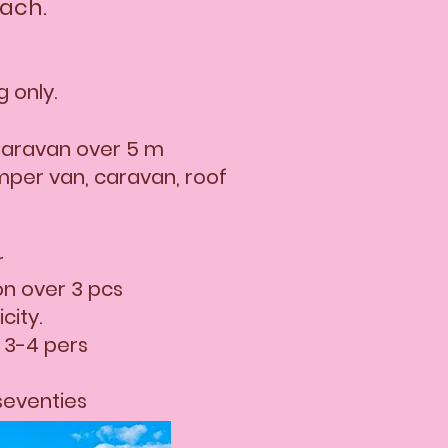
each.
 only.
aravan over 5 m
mper van, caravan, roof
r
on over 3 pcs
city.
 3-4 pers
seventies