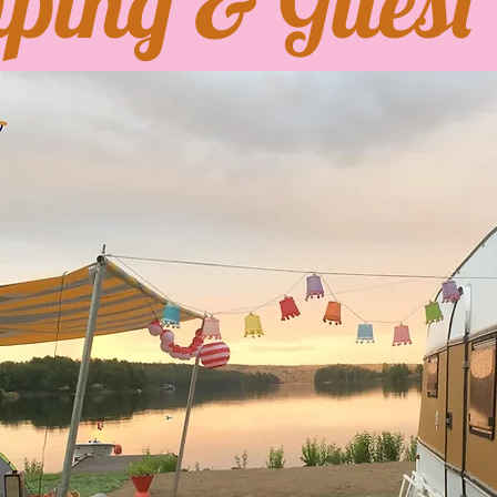
ping & Guest