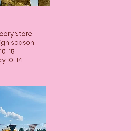
cery Store
igh season
10-18
y 10-14