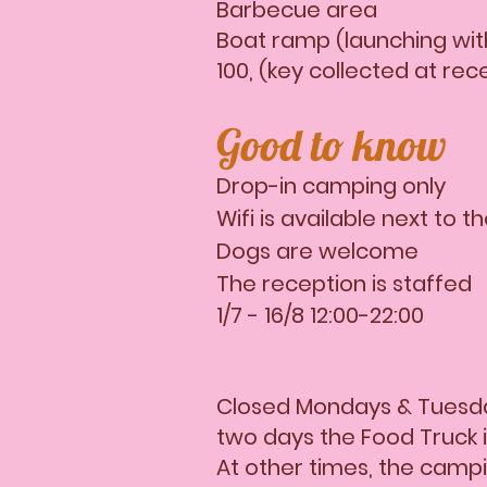
Barbecue area
Boat ramp (launching with
100, (key collected at rec
Good to know
Drop-in camping only
Wifi is available next to t
Dogs are welcome
The reception is staffed
1/7 - 16/8 12:00-22:00
Closed Mondays & Tuesda
two days the Food Truck 
At other times, the campin