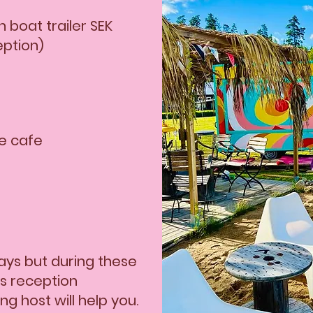
SEK 20 Shower 5 min 
 boat trailer SEK
SEK 100 Boat ramp
eption)
SEK 60 Washing/Drying
he cafe
ys but during these
is reception
g host will help you.