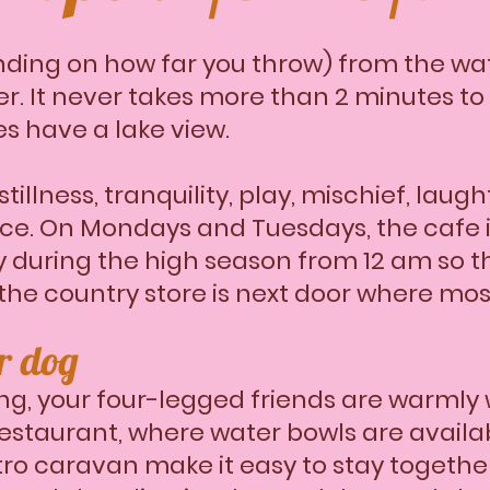
nding on how far you throw) from the wa
er. It never takes more than 2 minutes t
es have a lake view.
stillness, tranquility, play, mischief, la
ace. On Mondays and Tuesdays, the cafe i
 during the high season from 12 am so the
 the country store is next door where mos
ur dog
g, your four-legged friends are warmly
restaurant, where water bowls are availa
tro caravan make it easy to stay togethe