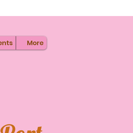
ents
More