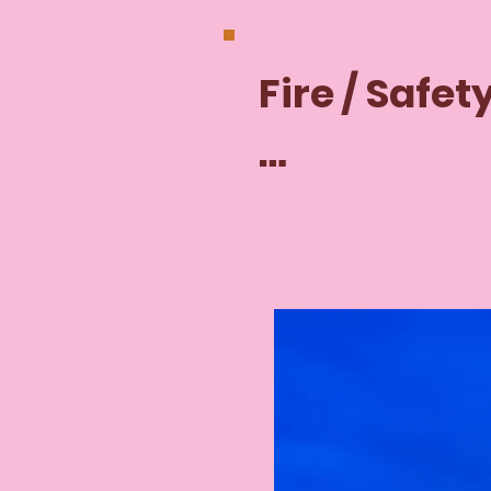
Fire / Safety
Remember 
visit us, you
responsible 
following ou
safety proc