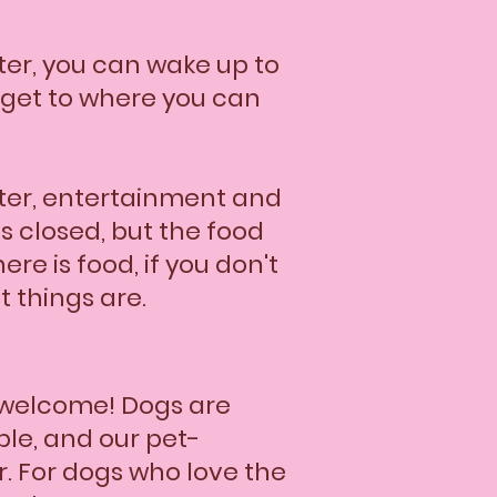
ter, you can wake up to
o get to where you can
ughter, entertainment and
s closed, but the food
re is food, if you don't
t things are.
 welcome! Dogs are
ble, and our pet-
r. For dogs who love the