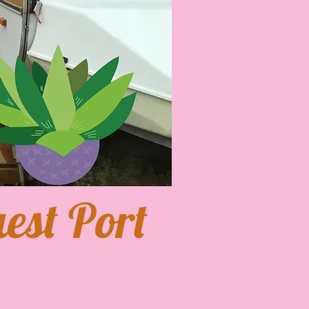
est Port