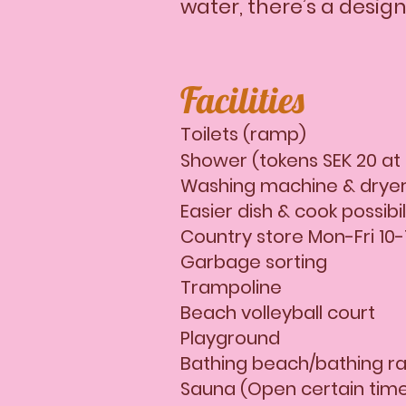
water, there’s a desig
​Facilities
Toilets (ramp)
Shower (tokens SEK 20 at
Washing machine & dryer
Easier dish & cook possibi
Country store Mon-Fri 10-1
Garbage sorting
Trampoline
Beach volleyball court
Playground
Bathing beach/bathing ra
Sauna (Open certain tim