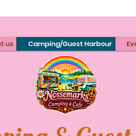
t us
Camping/Guest Harbour
Ev