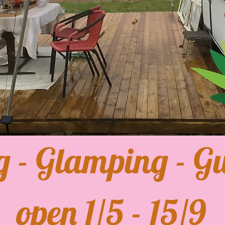
g - Glamping - Gu
open 1/5 - 15/9