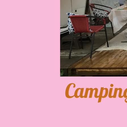
​Campin