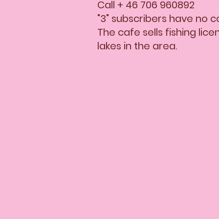
Call + 46 706 960892
"3" subscribers have no 
The cafe sells fishing lic
lakes in the area.