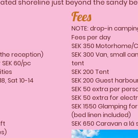
nated shoreline just beyond the sandy b
Fees
NOTE: drop-in camping
Fees per day
SEK 350 Motorhome/C
 the reception)
SEK 300 Van, small ca
 SEK 60/pc
tent
lities
SEK 200 Tent
8, Sat 10-14
SEK 200 Guest harbou
SEK 50 extra per pers
SEK 50 extra for electri
SEK 1550 Glamping for
(bed linen included)
ft
SEK 650 Caravan a lá 
es)
SEK 400 Cottage