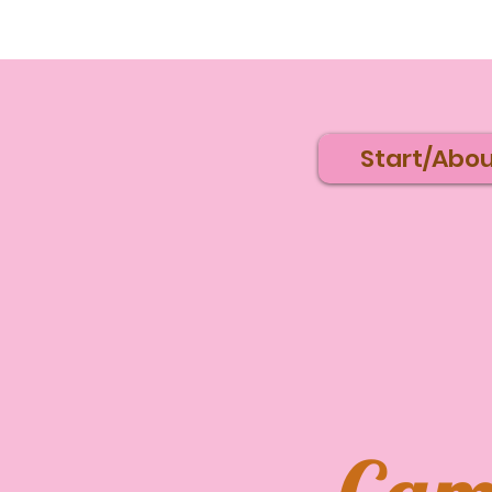
Start/Abou